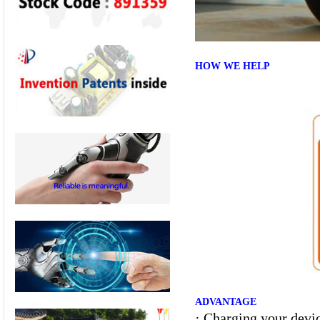
HOW WE HELP
ADVANTAGE
·
Charging your devic