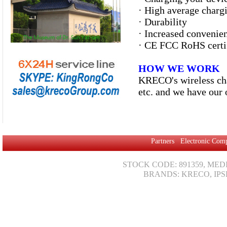
·
High average chargi
·
Durability
· Increased convenien
·
CE FCC RoHS certi
HOW WE WORK
KRECO's wireless cha
etc. and we have our 
Partners
Electronic Com
STOCK CODE: 891359, MED
BRANDS: KRECO, IPS