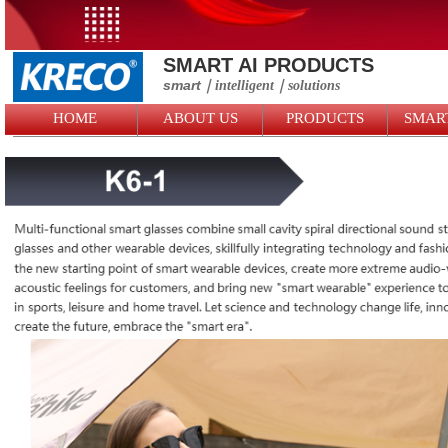
SMART AI PRODUCTS
smart
｜intelligent
｜solutions
HOME
ABOUT US
PRODUCTS
SMAR