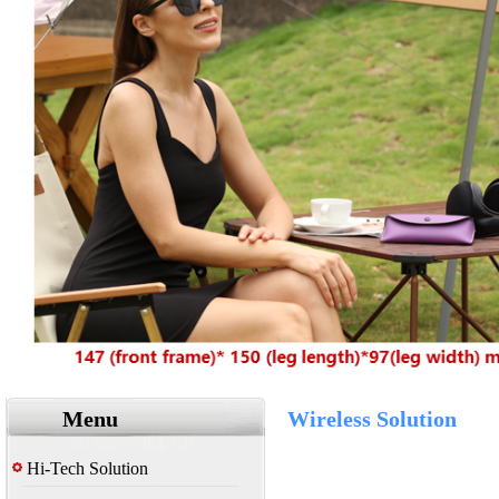
Menu
Wireless Solution
Hi-Tech Solution