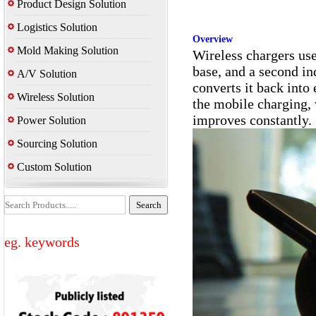
Product Design Solution
Logistics Solution
Overview
Mold Making Solution
Wireless chargers use
base, and a second in
A/V Solution
converts it back into
Wireless Solution
the mobile charging,
improves constantly.
Power Solution
Sourcing Solution
Custom Solution
eg. keywords